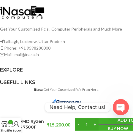
Get Your Customized Pc's , Computer Peripherals and Much More
Lalbagh, Lucknow, Uttar Pradesh
Phone: +91 9598280000
Mail : mail@inasa.in
EXPLORE
USEFUL LINKS
iNasa
Get Your Cusomized Pc's From Here.
Need Help, Contact us!
Open
ADD T
AMD Ryzen
0
₹
15,200.00
chaty
5 7500F
BUY NOW
Shop
Cart
My account