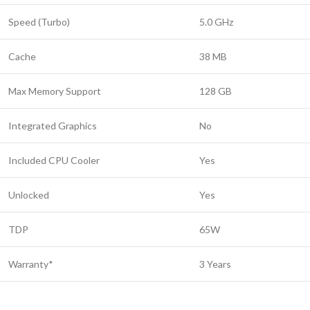
Speed (Turbo)
5.0 GHz
Cache
38 MB
Max Memory Support
128 GB
Integrated Graphics
No
Included CPU Cooler
Yes
Unlocked
Yes
TDP
65W
Warranty*
3 Years