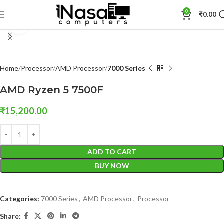
0
₹
0.00
Click to enlarge
Home
Processor
AMD Processor
7000 Series
AMD Ryzen 5 7500F
₹
15,200.00
ADD TO CART
BUY NOW
Categories:
7000 Series
,
AMD Processor
,
Processor
Share: