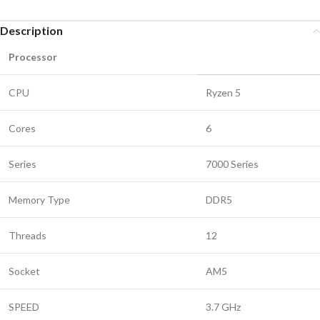
Description
Processor
CPU
Ryzen 5
Cores
6
Series
7000 Series
Memory Type
DDR5
Threads
12
Socket
AM5
SPEED
3.7 GHz