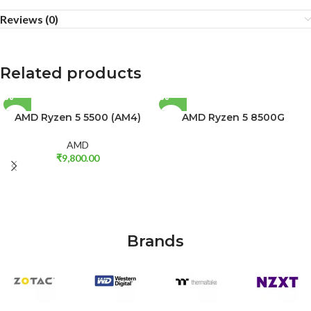
Reviews (0)
Related products
AMD Ryzen 5 5500 (AM4)
AMD Ryzen 5 8500G
AMD
₹
9,800.00
Brands