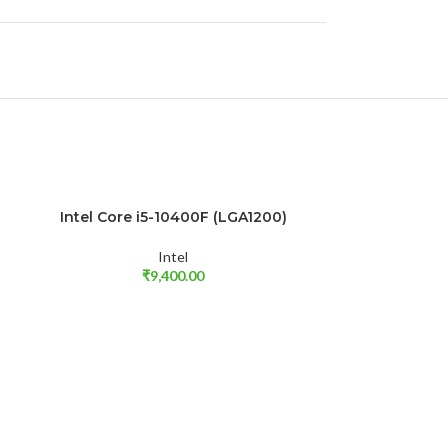
Intel Core i5-10400F (LGA1200)
SOLD OUT
ADD TO CART
Intel
₹
9,400.00