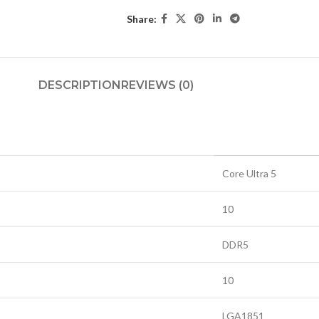
Share:
DESCRIPTION
REVIEWS (0)
Core Ultra 5
10
DDR5
10
LGA1851