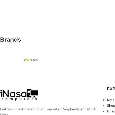
Brands
EX
My a
Sho
Get Your Customized Pc's , Computer Peripherals and Much
Che
More