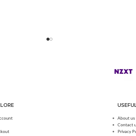
PLORE
USEFUL
ccount
About us
p
Contact 
ckout
Privacy Po