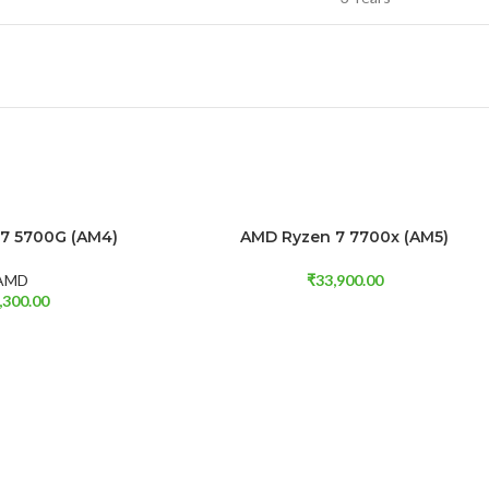
7 5700G (AM4)
AMD Ryzen 7 7700x (AM5)
ADD TO CART
AMD
₹
33,900.00
,300.00