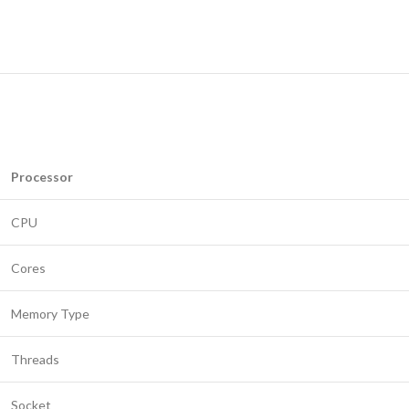
Processor
CPU
Cores
Memory Type
Threads
Socket