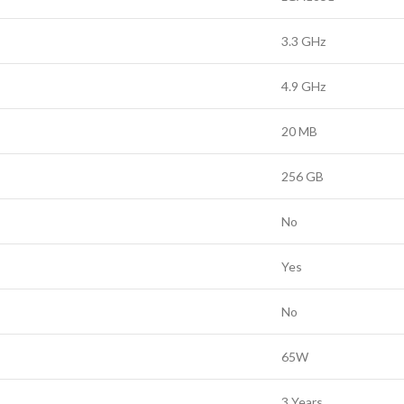
3.3 GHz
4.9 GHz
20 MB
256 GB
No
Yes
No
65W
3 Years