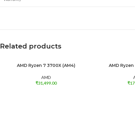
Related products
SOLD OUT
AMD Ryzen 7 3700X (AM4)
AMD Ryzen 
READ MORE
ADD TO CART
AMD
₹
31,499.00
₹
17