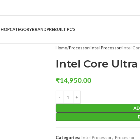
SHOP
CATEGORY
BRAND
PREBUILT PC’S
Home
Processor
Intel Processor
Intel Cor
Intel Core Ultra
₹
14,950.00
AD
Categories:
Intel Processor
,
Processor