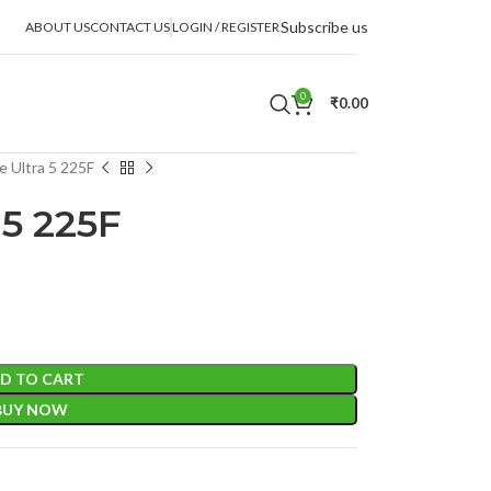
Subscribe us
ABOUT US
CONTACT US
LOGIN / REGISTER
0
₹
0.00
e Ultra 5 225F
 5 225F
D TO CART
BUY NOW