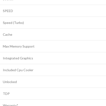
SPEED
Speed (Turbo)
Cache
Max Memory Support
Integrated Graphics
Included Cpu Cooler
Unlocked
TDP
Warranty*