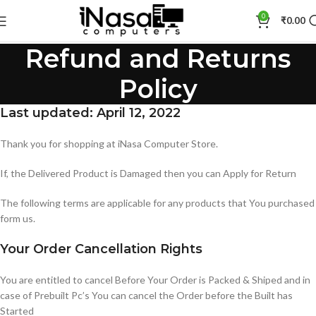
0
₹
0.00
Refund and Returns
Policy
Last updated: April 12, 2022
Thank you for shopping at iNasa Computer Store.
If, the Delivered Product is Damaged then you can Apply for Return
The following terms are applicable for any products that You purchased
form us.
Your Order Cancellation Rights
You are entitled to cancel Before Your Order is Packed & Shiped and in
case of Prebuilt Pc’s You can cancel the Order before the Built has
Started