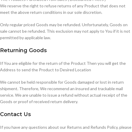
We reserve the right to refuse returns of any Product that does not
meet the above return conditions in our sole discretion.
Only regular priced Goods may be refunded. Unfortunately, Goods on
sale cannot be refunded. This exclusion may not apply to You if it is not
permitted by applicable law.
Returning Goods
If You are eligible for the return of the Product Then you will get the
Address to send the Product to Desired Location
We cannot be held responsible for Goods damaged or lost in return
shipment. Therefore, We recommend an insured and trackable mail
service. We are unable to issue a refund without actual receipt of the
Goods or proof of received return delivery.
Contact Us
If you have any questions about our Returns and Refunds Policy, please