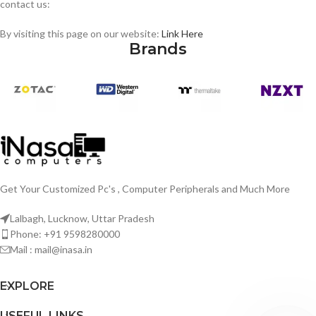
contact us:
By visiting this page on our website:
Link Here
Brands
Get Your Customized Pc's , Computer Peripherals and Much More
Lalbagh, Lucknow, Uttar Pradesh
Phone: +91 9598280000
Mail : mail@inasa.in
EXPLORE
USEFUL LINKS