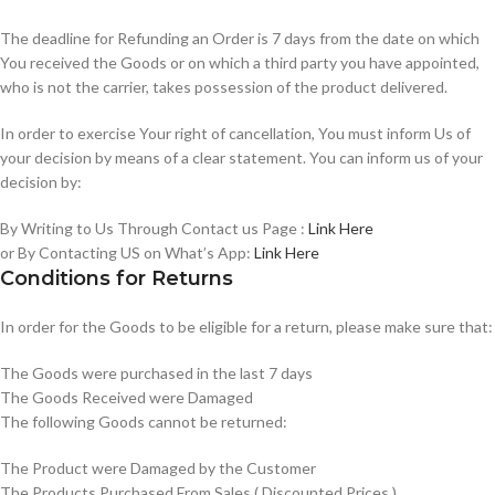
The deadline for Refunding an Order is 7 days from the date on which
You received the Goods or on which a third party you have appointed,
who is not the carrier, takes possession of the product delivered.
In order to exercise Your right of cancellation, You must inform Us of
your decision by means of a clear statement. You can inform us of your
decision by:
By Writing to Us Through Contact us Page :
Link Here
or By Contacting US on What’s App:
Link Here
Conditions for Returns
In order for the Goods to be eligible for a return, please make sure that:
The Goods were purchased in the last 7 days
The Goods Received were Damaged
The following Goods cannot be returned:
The Product were Damaged by the Customer
The Products Purchased From Sales ( Discounted Prices )