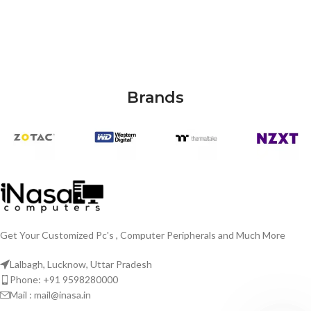
Brands
Get Your Customized Pc's , Computer Peripherals and Much More
Lalbagh, Lucknow, Uttar Pradesh
Phone: +91 9598280000
Mail : mail@inasa.in