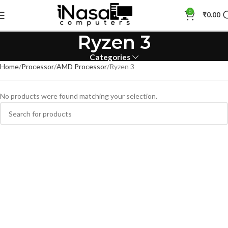
0
₹
0.00
Ryzen 3
Categories
Home
Processor
AMD Processor
Ryzen 3
No products were found matching your selection.