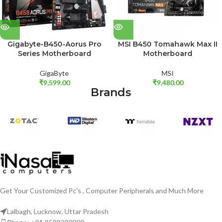
Gigabyte-B450-Aorus Pro
MSI B450 Tomahawk Max II
Series Motherboard
Motherboard
GigaByte
MSI
₹
9,599.00
₹
9,480.00
Brands
Get Your Customized Pc's , Computer Peripherals and Much More
Lalbagh, Lucknow, Uttar Pradesh