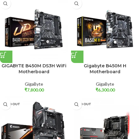
GIGABYTE B450M DS3H WiFi
Gigabyte B450M H
Motherboard
Motherboard
GigaByte
GigaByte
₹
7,800.00
₹
6,300.00
SOLD OUT
SOLD OUT