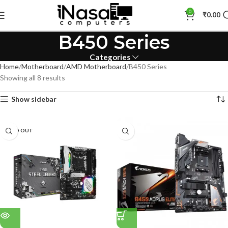
0
₹
0.00
B450 Series
Categories
Home
Motherboard
AMD Motherboard
B450 Series
Showing all 8 results
Show sidebar
SOLD OUT