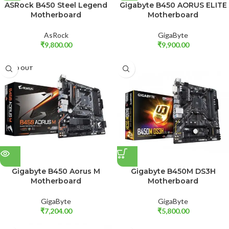
ASRock B450 Steel Legend
Gigabyte B450 AORUS ELITE
Motherboard
Motherboard
AsRock
GigaByte
₹
9,800.00
₹
9,900.00
SOLD OUT
Gigabyte B450 Aorus M
Gigabyte B450M DS3H
Motherboard
Motherboard
GigaByte
GigaByte
₹
7,204.00
₹
5,800.00