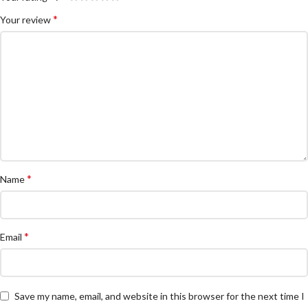
*
Your review
*
Name
*
Email
Save my name, email, and website in this browser for the next time I