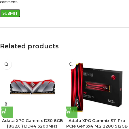
comment.
Related products
Adata XPG Gammix D30 8GB
Adata XPG Gammix S11 Pro
(8GBX1) DDR4 3200MHz
PCIe Gen3x4 M.2 2280 512GB