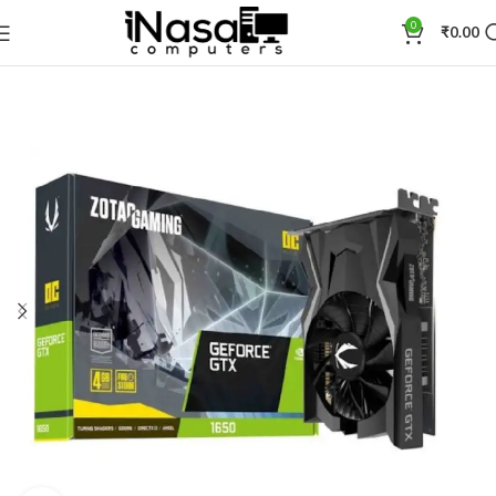
0
₹
0.00