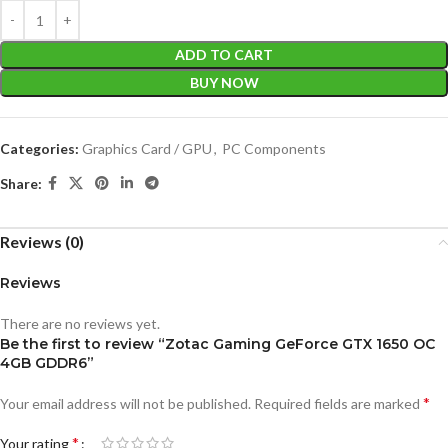
ADD TO CART
BUY NOW
Categories:
Graphics Card / GPU
,
PC Components
Share:
Reviews (0)
Reviews
There are no reviews yet.
Be the first to review “Zotac Gaming GeForce GTX 1650 OC
4GB GDDR6”
*
Your email address will not be published.
Required fields are marked
*
Your rating