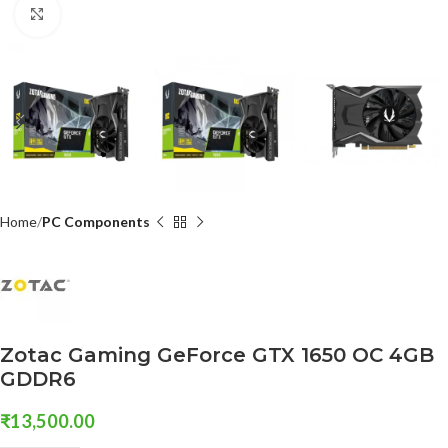
Click to enlarge
Home
PC Components
Zotac Gaming GeForce GTX 1650 OC 4GB
GDDR6
₹
13,500.00