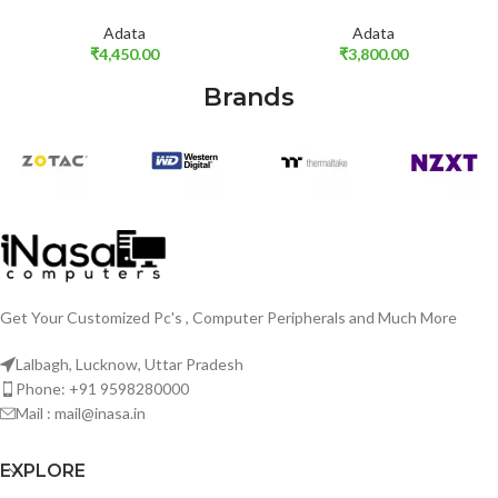
Adata
Adata
₹
4,450.00
₹
3,800.00
Brands
Get Your Customized Pc's , Computer Peripherals and Much More
Lalbagh, Lucknow, Uttar Pradesh
Phone: +91 9598280000
Mail : mail@inasa.in
EXPLORE