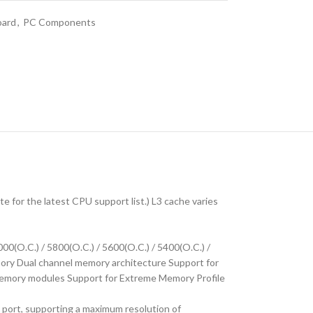
oard
,
PC Components
for the latest CPU support list.) L3 cache varies
00(O.C.) / 5800(O.C.) / 5600(O.C.) / 5400(O.C.) /
ry Dual channel memory architecture Support for
ory modules Support for Extreme Memory Profile
port, supporting a maximum resolution of