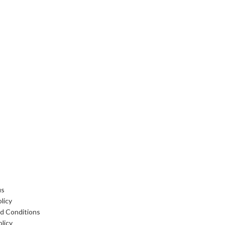
 LINKS
us
licy
d Conditions
licy