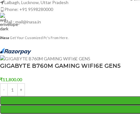
Lalbagh, Lucknow, Uttar Pradesh
Phone: +91 9598280000
Mail : mail@inasa.in
iNasa
Get Your Cusomized Pc's From Here.
GIGABYTE B760M GAMING WIFI6E GEN5
₹
11,800.00