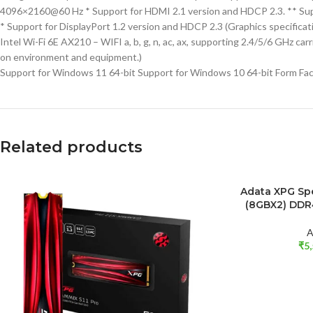
4096×2160@60 Hz * Support for HDMI 2.1 version and HDCP 2.3. ** Sup
* Support for DisplayPort 1.2 version and HDCP 2.3 (Graphics specificat
Intel Wi-Fi 6E AX210 – WIFI a, b, g, n, ac, ax, supporting 2.4/5/6 GHz
on environment and equipment.)
Support for Windows 11 64-bit Support for Windows 10 64-bit Form Fac
Related products
SOLD OUT
Adata XPG Sp
READ MORE
(8GBX2) DD
A
₹
5