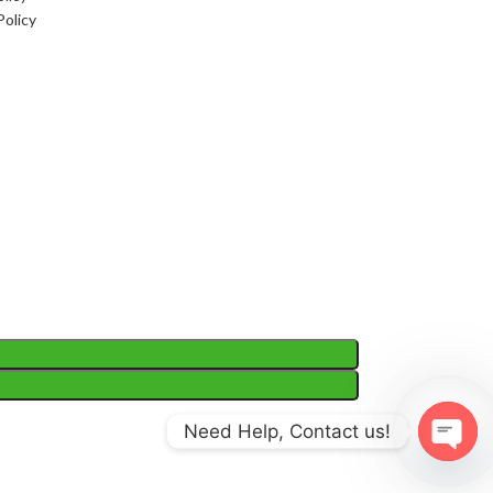
Policy
Need Help, Contact us!
Open