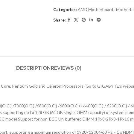
Categories:
AMD Motherboard
,
Motherb
Share:
DESCRIPTION
REVIEWS (0)
 Core, Pentium Gold and Celeron Processors (Go to GIGABYTE’s website 
.C.) /7000(O.C.) /6800(O.C.) /6600(O.C.) / 6400(O.C.) / 6200(O.C.) / 60
supporting up to 128 GB (64 GB single DIMM capacity) of system memo
C mode) Support for non-ECC Un-buffered DIMM 1Rx8/2Rx8/1Rx16 mem
 port, supporting a maximum resolution of 1920×1200@60 Hz – 1 x HDMI 