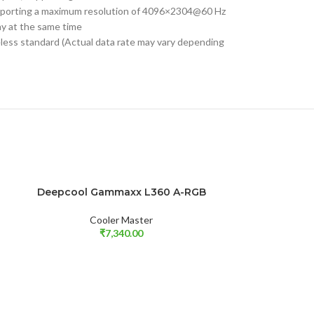
upporting a maximum resolution of 4096×2304@60 Hz
ay at the same time
eless standard (Actual data rate may vary depending
SOLD OUT
Deepcool Gammaxx L360 A-RGB
Gigabyte GeFo
SOLD OUT
READ MORE
READ MORE
6
Cooler Master
₹
7,340.00