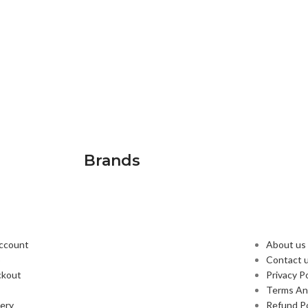
Brands
PLORE
USEFUL
ccount
About us
p
Contact 
ckout
Privacy Po
Terms An
very
Refund Po