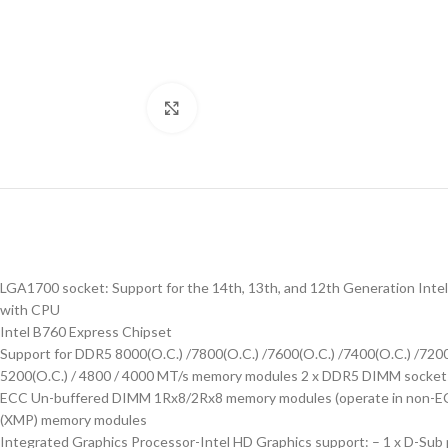
Click to enlarge
LGA1700 socket: Support for the 14th, 13th, and 12th Generation Intel
with CPU
Intel B760 Express Chipset
Support for DDR5 8000(O.C.) /7800(O.C.) /7600(O.C.) /7400(O.C.) /7200(O
5200(O.C.) / 4800 / 4000 MT/s memory modules 2 x DDR5 DIMM sockets 
ECC Un-buffered DIMM 1Rx8/2Rx8 memory modules (operate in non-EC
(XMP) memory modules
Integrated Graphics Processor-Intel HD Graphics support: – 1 x D-Sub