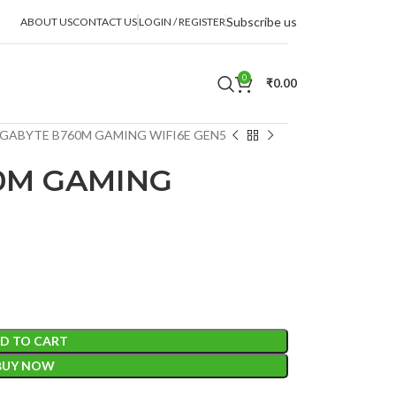
Subscribe us
ABOUT US
CONTACT US
LOGIN / REGISTER
0
₹
0.00
GABYTE B760M GAMING WIFI6E GEN5
0M GAMING
D TO CART
BUY NOW