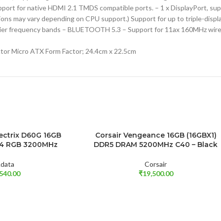
port for native HDMI 2.1 TMDS compatible ports. – 1 x DisplayPort, s
ions may vary depending on CPU support.) Support for up to triple-displ
 carrier frequency bands – BLUETOOTH 5.3 – Support for 11ax 160MHz wir
tor Micro ATX Form Factor; 24.4cm x 22.5cm
ectrix D60G 16GB
Corsair Vengeance 16GB (16GBX1)
ADD TO CART
R4 RGB 3200MHz
DDR5 DRAM 5200MHz C40 – Black
data
Corsair
,540.00
₹
19,500.00