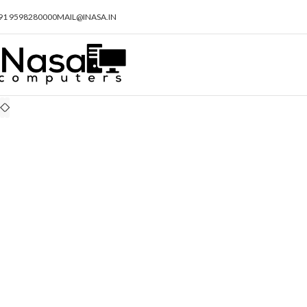
91 9598280000
MAIL@INASA.IN