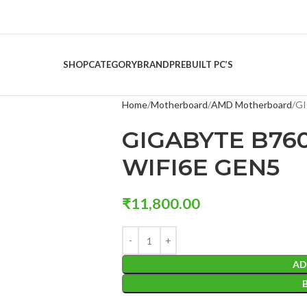
SHOP
CATEGORY
BRAND
PREBUILT PC’S
Home
Motherboard
AMD Motherboard
GI
GIGABYTE B76
WIFI6E GEN5
₹
11,800.00
AD