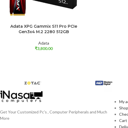
Adata XPG Gammix S11 Pro PCIe
ADD TO CART
Gen3x4 M.2 2280 512GB
Adata
₹
3,800.00
EX
My a
Sho
Get Your Customized Pc's , Computer Peripherals and Much
Che
More
Cart
Deli