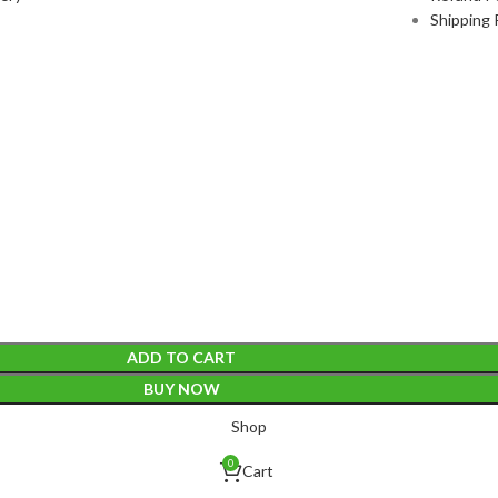
Shipping 
ADD TO CART
BUY NOW
Shop
0
Cart